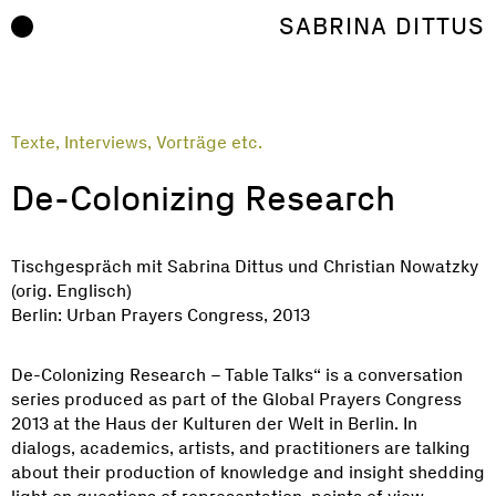
Zum Inhalt springen
SABRINA DITTUS
Texte, Interviews, Vorträge etc.
De-Colonizing Research
Tischgespräch mit Sabrina Dittus und Christian Nowatzky
(orig. Englisch)
Berlin: Urban Prayers Congress, 2013
De-Colonizing Research – Table Talks“ is a conversation
series produced as part of the Global Prayers Congress
2013 at the Haus der Kulturen der Welt in Berlin. In
dialogs, academics, artists, and practitioners are talking
about their production of knowledge and insight shedding