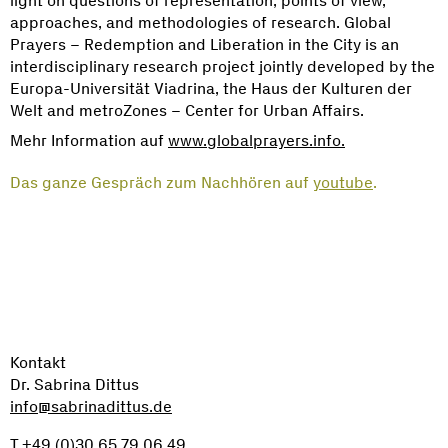
light on questions of representation, points of view,
approaches, and methodologies of research. Global
Prayers – Redemption and Liberation in the City is an
interdisciplinary research project jointly developed by the
Europa-Universität Viadrina, the Haus der Kulturen der
Welt and metroZones – Center for Urban Affairs.
Mehr Information auf
www.globalprayers.info.
Das ganze Gespräch zum Nachhören auf
youtube
.
Kontakt
Dr. Sabrina Dittus
info@sabrinadittus.de
T +49 (0)30 65 79 06 49